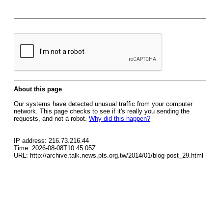
About this page
Our systems have detected unusual traffic from your computer
network. This page checks to see if it's really you sending the
requests, and not a robot.
Why did this happen?
IP address: 216.73.216.44
Time: 2026-08-08T10:45:05Z
URL: http://archive.talk.news.pts.org.tw/2014/01/blog-post_29.html